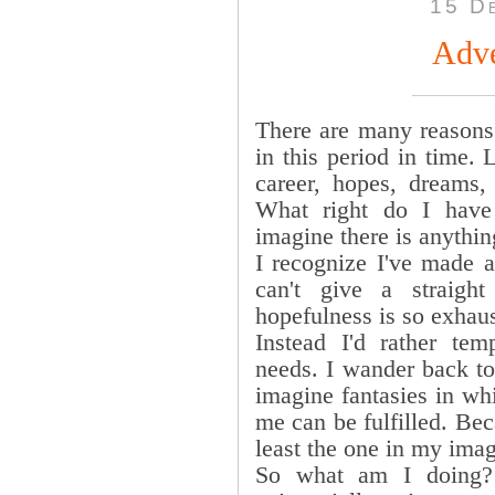
15 D
Adve
There are many reasons 
in this period in time. L
career, hopes, dreams, 
What right do I have
imagine there is anythin
I recognize I've made a
can't give a straig
hopefulness is so exhaus
Instead I'd rather te
needs. I wander back t
imagine fantasies in whi
me can be fulfilled. Beca
least the one in my imag
So what am I doing? 