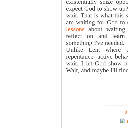
existentially seize opp
expect God to show up
wait. That is what this
am waiting for God to
lessons
about waiting 
reflect on and lear
something I've needed.
Unlike Lent where t
repentance--active beha
wait. I let God show u
Wait, and maybe I'll fin
0