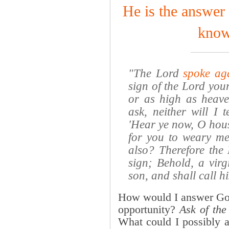
He is the answer 
know
"The Lord
spoke ag
sign of the Lord your
or as high as heaven
ask, neither will I 
'Hear ye now, O house
for you to weary m
also? Therefore the 
sign; Behold, a virg
son, and shall call 
How would I answer God
opportunity?
Ask of the
What could I possibly 