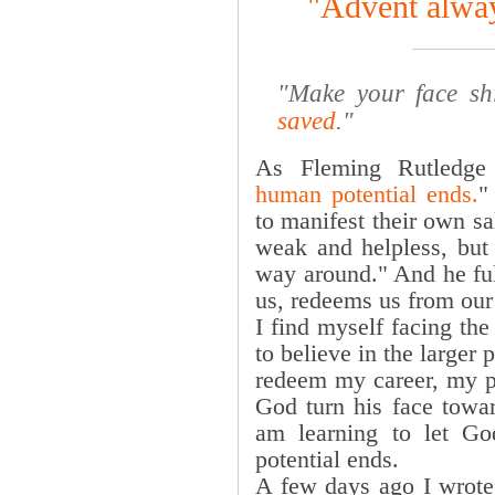
"Advent alway
"Make your face sh
saved
."
As Fleming Rutledge 
human potential ends.
"
to manifest their own s
weak and helpless, but
way around." And he ful
us, redeems us from our 
I find myself facing the
to believe in the larger
redeem my career, my pa
God turn his face towa
am learning to let G
potential ends.
A few days ago I wrote 