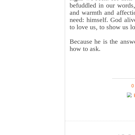
befuddled in our words,
and warmth and affecti
need: himself. God aliv
to love us, to show us lo
Because he is the answe
how to ask.
0