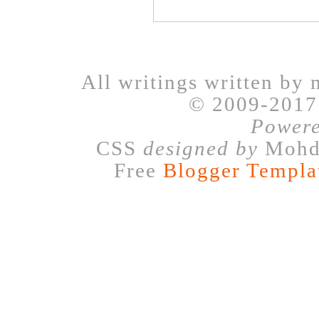
All writings written by 
© 2009-201
Power
CSS
designed by
Mohd 
Free
Blogger Templa