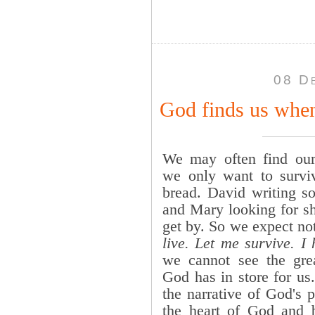
08 D
God finds us when
We may often find our
we only want to survi
bread. David writing so
and Mary looking for she
get by. So we expect n
live. Let me survive. I 
we cannot see the grea
God has in store for us
the narrative of God's 
the heart of God and