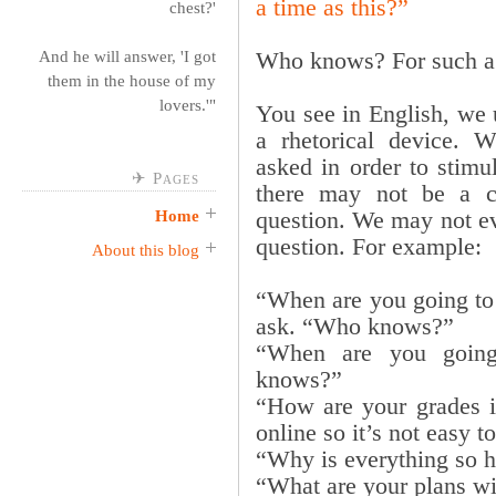
a time as this?”
chest?'
Who knows? For such a 
And he will answer, 'I got
them in the house of my
lovers.'"
You see in English, we
a rhetorical device. Wh
asked in order to stimul
✈ Pages
there may not be a cl
question. We may not ev
Home
question. For example:
About this blog
“When are you going to
ask. “Who knows?”
“When are you goin
knows?”
“How are your grades i
online so it’s not easy t
“Why is everything so 
“What are your plans w