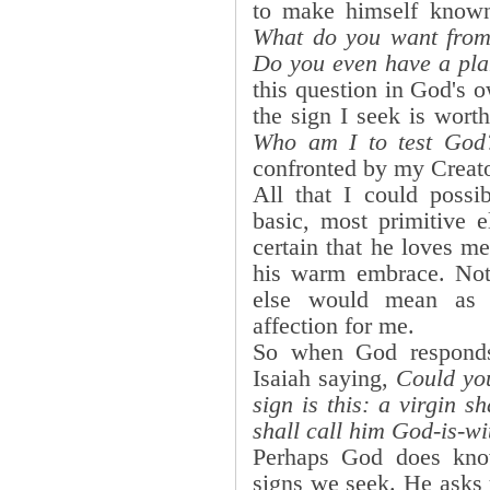
to make himself know
What do you want from
Do you even have a pl
this question in God's 
the sign I seek is wort
Who am I to test God
confronted by my Creato
All that I could poss
basic, most primitive 
certain that he loves m
his warm embrace. Not
else would mean as 
affection for me.
So when God responds
Isaiah saying,
Could yo
sign is this: a virgin 
shall call him God-is-wi
Perhaps God does kno
signs we seek. He asks