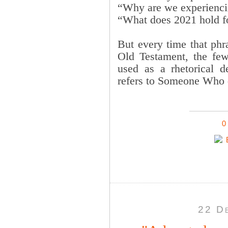
“Why are we experienci
“What does 2021 hold f
But every time that ph
Old Testament, the few 
used as a rhetorical d
refers to Someone Who
0
22 D