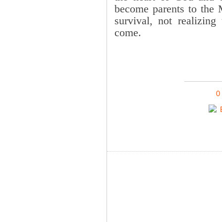
become parents to the 
survival, not realizing
come.
0