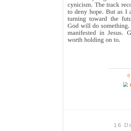
cynicism. The track reco
to deny hope. But as I 
turning toward the fut
God will do something. H
manifested in Jesus. 
worth holding on to.
0
16 D