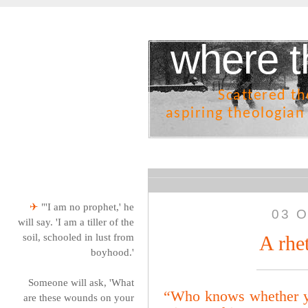
where t
Scattered t
aspiring theologian
✈
"'I am no prophet,' he
03 O
will say. 'I am a tiller of the
soil, schooled in lust from
A rhe
boyhood.'
Someone will ask, 'What
“Who knows whether you
are these wounds on your